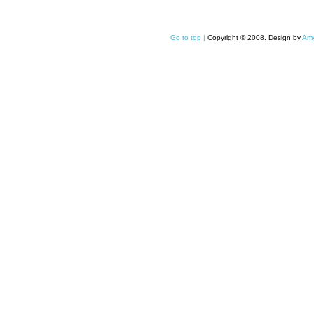
Go to top |
Copyright © 2008. Design by
Amy