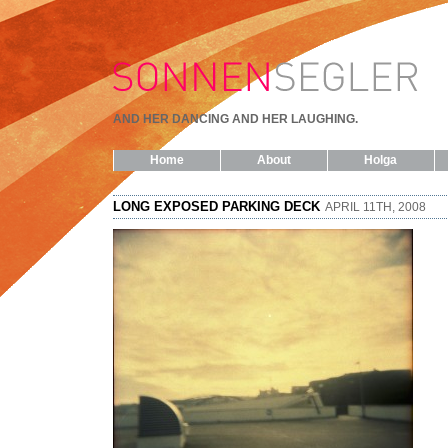
AND HER DANCING AND HER LAUGHING.
Home
About
Holga
LONG EXPOSED PARKING DECK
APRIL 11TH, 2008