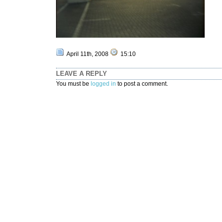
April 11th, 2008
15:10
LEAVE A REPLY
You must be
logged in
to post a comment.