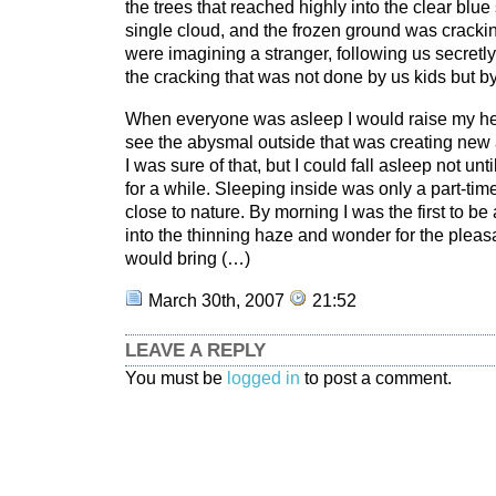
the trees that reached highly into the clear blue
single cloud, and the frozen ground was cracki
were imagining a stranger, following us secretl
the cracking that was not done by us kids but by 
When everyone was asleep I would raise my he
see the abysmal outside that was creating new a
I was sure of that, but I could fall asleep not unt
for a while. Sleeping inside was only a part-time
close to nature. By morning I was the first to b
into the thinning haze and wonder for the pleas
would bring (…)
March 30th, 2007
21:52
LEAVE A REPLY
You must be
logged in
to post a comment.