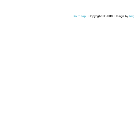
Go to top |
Copyright © 2008. Design by
Amy