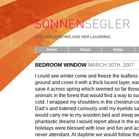
AND HER DANCING AND HER LAUGHING.
Home
About
Holga
BEDROOM WINDOW
MARCH 30TH, 2007
I could see winter come and freeze the leafless
ground and cover it with a thick lucent layer, each
save it across spring which seemed so far thos
animals in the forest that would find a way to su
cold. I wrapped my shoulders in the chestnut-c
Dad’s and listened curiously until my eyelids 
would carry me to my wooden bed and sleep wo
phantastic dreams I would report about in the 
holidays were blessed with love and fun and a
never attendant. At daytime we would follow the