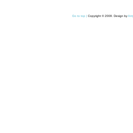
Go to top |
Copyright © 2008. Design by
Amy