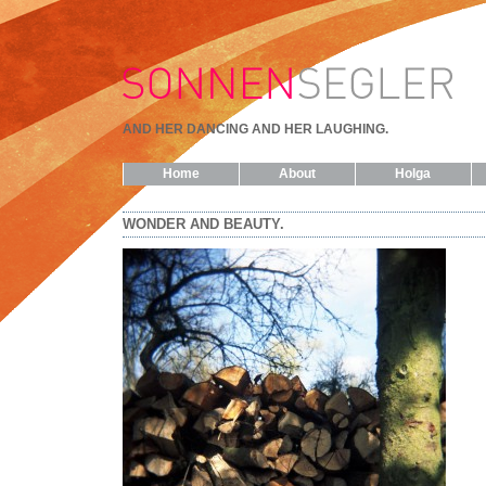
AND HER DANCING AND HER LAUGHING.
Home
About
Holga
WONDER AND BEAUTY.