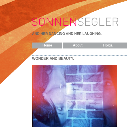
AND HER DANCING AND HER LAUGHING.
Home
About
Holga
WONDER AND BEAUTY.