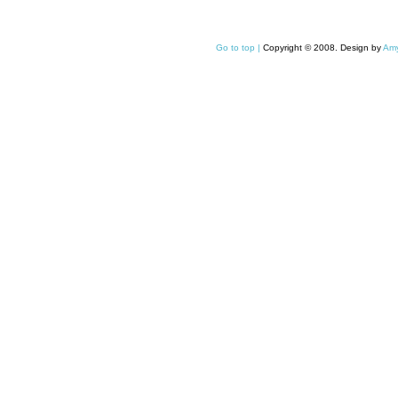
Go to top |
Copyright © 2008. Design by
Amy