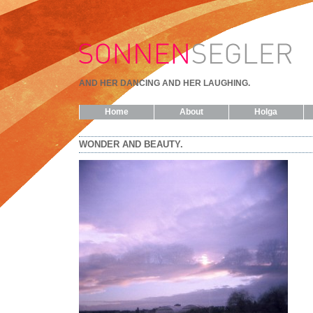
AND HER DANCING AND HER LAUGHING.
Home
About
Holga
WONDER AND BEAUTY.