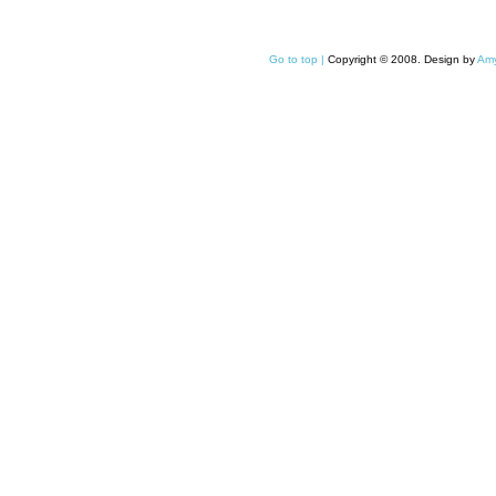
Go to top |
Copyright © 2008. Design by
Amy