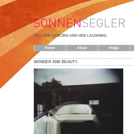
AND HER DANCING AND HER LAUGHING.
Home
About
Holga
WONDER AND BEAUTY.