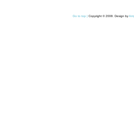
Go to top |
Copyright © 2008. Design by
Amy