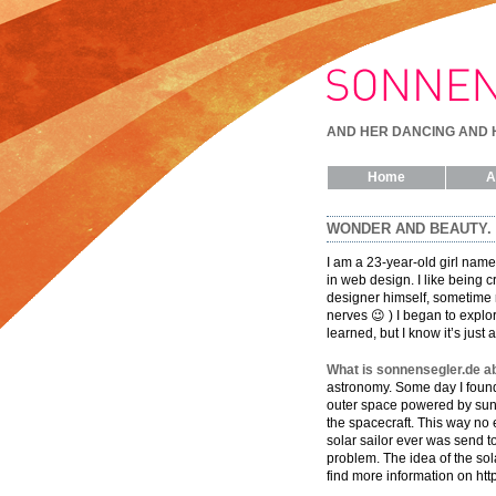
AND HER DANCING AND 
Home
A
WONDER AND BEAUTY.
I am a 23-year-old girl named
in web design. I like being 
designer himself, sometime r
nerves 😉 ) I began to explor
learned, but I know it’s just 
What is sonnensegler.de a
astronomy. Some day I found 
outer space powered by sun s
the spacecraft. This way no 
solar sailor ever was send t
problem. The idea of the sola
find more information on http