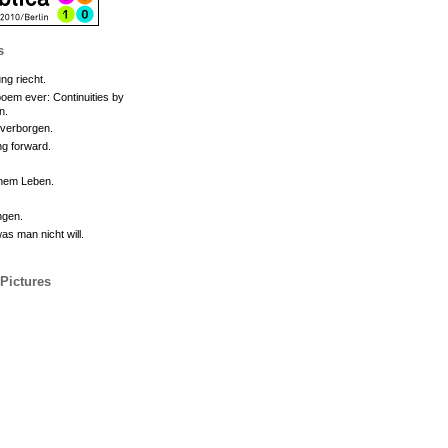
s
ng riecht.
oem ever: Continuities by
n.
 verborgen.
g forward.
inem Leben.
ngen.
s man nicht will.
 Pictures