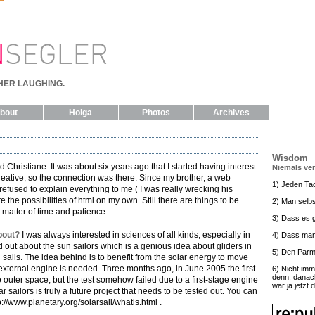
HER LAUGHING.
bout
Holga
Photos
Archives
Wisdom
 Christiane. It was about six years ago that I started having interest
Niemals ve
creative, so the connection was there. Since my brother, a web
1) Jeden Ta
efused to explain everything to me ( I was really wrecking his
e the possibilities of html on my own. Still there are things to be
2) Man selbs
a matter of time and patience.
3) Dass es g
bout?
I was always interested in sciences of all kinds, especially in
4) Dass man
out about the sun sailors which is a genious idea about gliders in
5) Den Parm
ails. The idea behind is to benefit from the solar energy to move
external engine is needed. Three months ago, in June 2005 the first
6) Nicht imm
denn: danac
o outer space, but the test somehow failed due to a first-stage engine
war ja jetzt 
r sailors is truly a future project that needs to be tested out. You can
://www.planetary.org/solarsail/whatis.html .