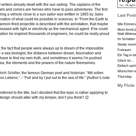
l writers already dealt with the sun sailing. The captains of the
ovels and comics are heroes who have to pass adventures. The first
ring a vehicle close to a sun sailor was written in 1865 by Jules
Last Post
tion of what could be possible in sciences. In “From the Earth to
non-fired projectile is described with the annotation, that maybe
Wie Erinneru
reased with light or electricity as the mechanical agent. If he could
Most loved p
ation he inspired thousands of engineers, he could be really proud
Walt Whitma
Im Schatten
Slowly movin
 the fact that people were always up to dream of the impossible.
Freiraum.
 a sea biologist, the distance between dream, fascination and
Ein Tag in e
e. I have to find my own truth, and sometimes it seems I’m pushed
Glück ist…
sea, the elements and the powers of the nature themselves.
Einfach spri
Wünschen wa
edrich Schiller, the famous German poet and historian: “Mit vollen
Thursday.
s Lebens.” – “Full and by I put out to the sea of life.” [Author’s note:
My Flickr
ferred to the title, but I decided that the topic is rather applying to
 design should alter with my temper, don’t you think? 😉