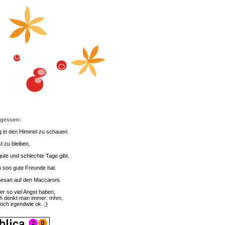
rgessen:
g in den Himmel zu schauen.
t zu bleiben.
ute und schlechte Tage gibt.
 soo gute Freunde hat.
esan auf den Maccaroni.
er so viel Angst haben,
h denkt man immer: mhm,
doch irgendwie ok. ;)