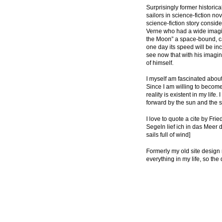
Surprisingly former historica
sailors in science-fiction n
science-fiction story conside
Verne who had a wide imagina
the Moon” a space-bound, can
one day its speed will be inc
see now that with his imagin
of himself.
I myself am fascinated about
Since I am willing to become
reality is existent in my lif
forward by the sun and the 
I love to quote a cite by Fri
Segeln lief ich in das Meer de
sails full of wind]
Formerly my old site design re
everything in my life, so the