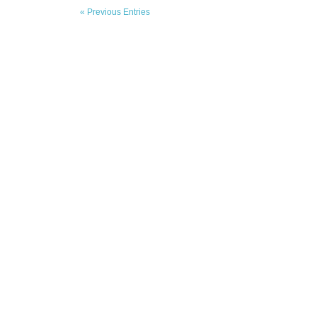
« Previous Entries