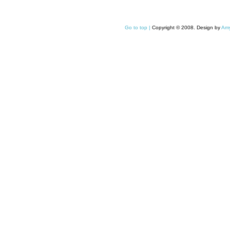
Go to top |
Copyright © 2008. Design by
Amy