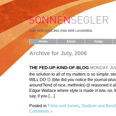
AND HER DANCING AND HER LAUGHING.
Home
About
Holga
Archive for July, 2006
THE FED-UP-KIND-OF-BLOG
MONDAY, JUL
the solution to all of my matters is so simple: st
WILL DO 🙂 (btw did you notice the journal-plu
around?kind of nice, methinks) ((I reasoned it al
Edgar Wallace where style is made in b/w. no, f
say, if you […]
Posted in
Filme und Serien
,
Studium und Beruf
Comments »