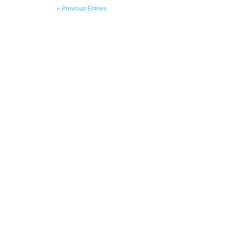
« Previous Entries