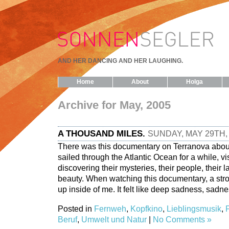
AND HER DANCING AND HER LAUGHING.
Home
About
Holga
Archive for May, 2005
A THOUSAND MILES.
SUNDAY, MAY 29TH,
There was this documentary on Terranova abou
sailed through the Atlantic Ocean for a while, vi
discovering their mysteries, their people, their 
beauty. When watching this documentary, a str
up inside of me. It felt like deep sadness, sadne
Posted in
Fernweh
,
Kopfkino
,
Lieblingsmusik
,
Beruf
,
Umwelt und Natur
|
No Comments »