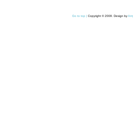
Go to top |
Copyright © 2008. Design by
Amy